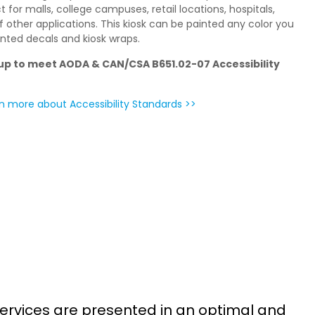
t for malls, college campuses, retail locations, hospitals,
of other applications. This kiosk can be painted any color you
inted decals and kiosk wraps.
p to meet AODA & CAN/CSA B651.02-07 Accessibility
n more about Accessibility Standards >>
S
ervices are presented in an optimal and