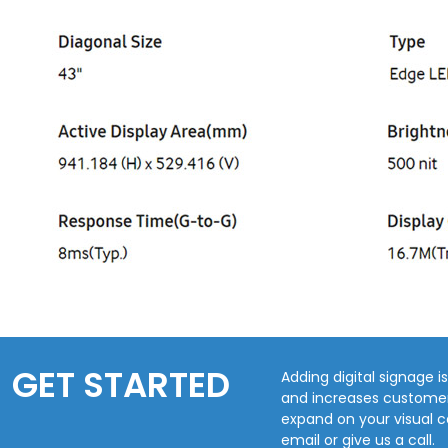
GET STARTED
Adding digital signage 
and increases customer 
expand on your visual 
email or give us a call.