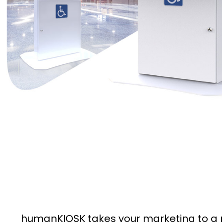
humanKIOSK takes your marketing to a n