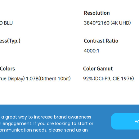
is a great way to increase brand awareness
P
engagement. If you are looking to start or
communication needs, please send us an