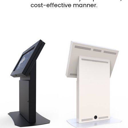
cost-effective manner.