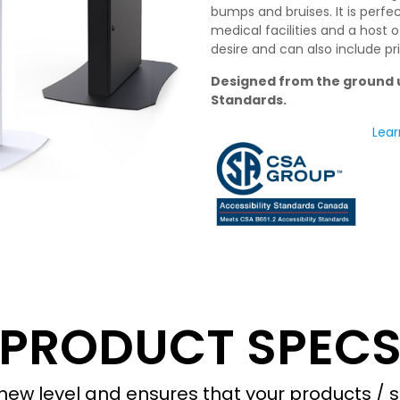
bumps and bruises. It is perfec
medical facilities and a host 
desire and can also include pr
Designed from the ground u
Standards.
Lear
PRODUCT SPEC
ew level and ensures that your products / s