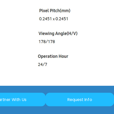
artner With Us
Request Info