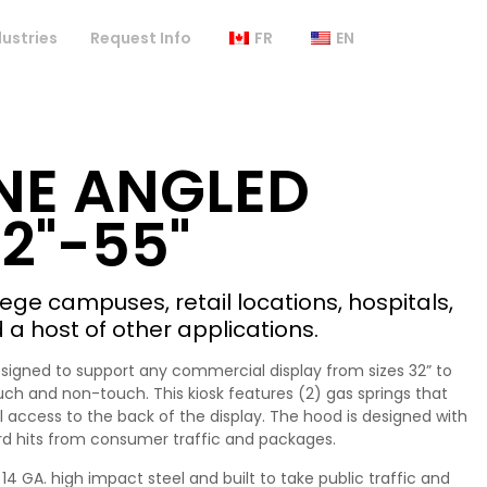
dustries
Request Info
FR
EN
NE ANGLED
2"-55"
llege campuses, retail locations, hospitals,
d a host of other applications.
esigned to support any commercial display from sizes 32” to
uch and non-touch. This kiosk features (2) gas springs that
full access to the back of the display. The hood is designed with
rd hits from consumer traffic and packages.
14 GA. high impact steel and built to take public traffic and