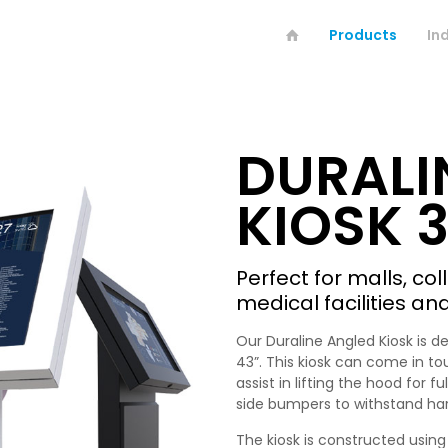
Products
In
DURALI
KIOSK 3
Perfect for malls, co
medical facilities an
Our Duraline Angled Kiosk is d
43”. This kiosk can come in to
assist in lifting the hood for 
side bumpers to withstand ha
The kiosk is constructed using 